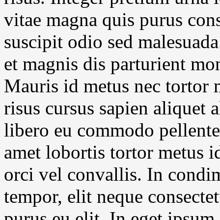
vitae magna quis purus cons
suscipit odio sed malesuada
et magnis dis parturient mon
Mauris id metus nec tortor
risus cursus sapien aliquet 
libero eu commodo pellentes
amet lobortis tortor metus 
orci vel convallis. In cond
tempor, elit neque consectet
purus eu elit. In eget ipsum 