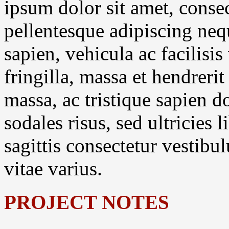
ipsum dolor sit amet, consec
pellentesque adipiscing neq
sapien, vehicula ac facilisis
fringilla, massa et hendreri
massa, ac tristique sapien 
sodales risus, sed ultricies
sagittis consectetur vestibu
vitae varius.
PROJECT NOTES