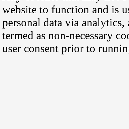
website to function and is us
personal data via analytics,
termed as non-necessary coo
user consent prior to runni