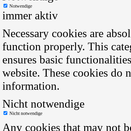
Notwendige
immer aktiv
Necessary cookies are absolu
function properly. This cat
ensures basic functionalities
website. These cookies do n
information.
Nicht notwendige
Nicht notwendige
Any cookies that may not be