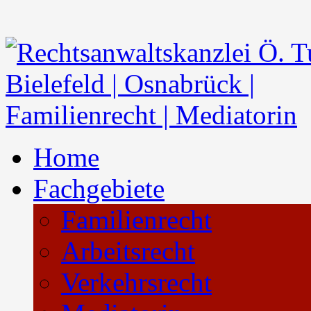
Home
Fachgebiete
Familienrecht
Arbeitsrecht
Verkehrsrecht