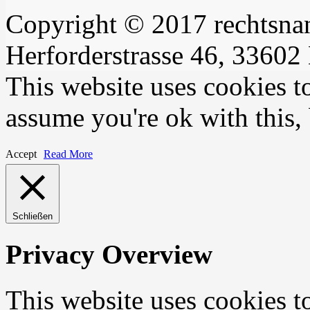
Copyright © 2017 rechtsna
Herforderstrasse 46, 33602 
This website uses cookies t
assume you're ok with this,
Accept
Read More
Schließen
Privacy Overview
This website uses cookies 