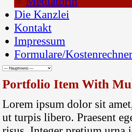
Mediatorin
Die Kanzlei
Kontakt
Impressum
Formulare/Kostenrechne
Portfolio Item With Mu
Lorem ipsum dolor sit amet,
ut turpis libero. Praesent eg
risus. Integer pretium urna 