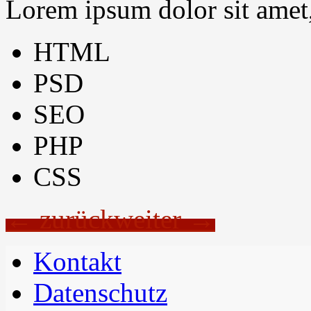
Lorem ipsum dolor sit amet, 
HTML
PSD
SEO
PHP
CSS
← zurück
weiter →
Kontakt
Datenschutz