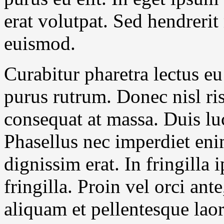
erat volutpat. Sed hendrerit
euismod.
Curabitur pharetra lectus eu
purus rutrum. Donec nisl ris
consequat at massa. Duis luc
Phasellus nec imperdiet en
dignissim erat. In fringilla
fringilla. Proin vel orci ant
aliquam et pellentesque lao