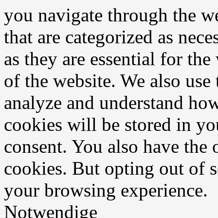
you navigate through the we
that are categorized as nece
as they are essential for the
of the website. We also use 
analyze and understand how
cookies will be stored in y
consent. You also have the o
cookies. But opting out of 
your browsing experience.
Notwendige