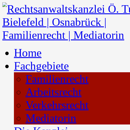
Home
Fachgebiete
Familienrecht
Arbeitsrecht
Verkehrsrecht
Mediatorin