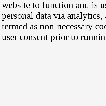
website to function and is us
personal data via analytics,
termed as non-necessary coo
user consent prior to runni