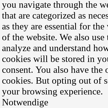
you navigate through the we
that are categorized as nece
as they are essential for the
of the website. We also use 
analyze and understand how
cookies will be stored in y
consent. You also have the o
cookies. But opting out of 
your browsing experience.
Notwendige