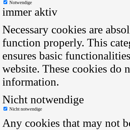
Notwendige
immer aktiv
Necessary cookies are absolu
function properly. This cat
ensures basic functionalities
website. These cookies do n
information.
Nicht notwendige
Nicht notwendige
Any cookies that may not be