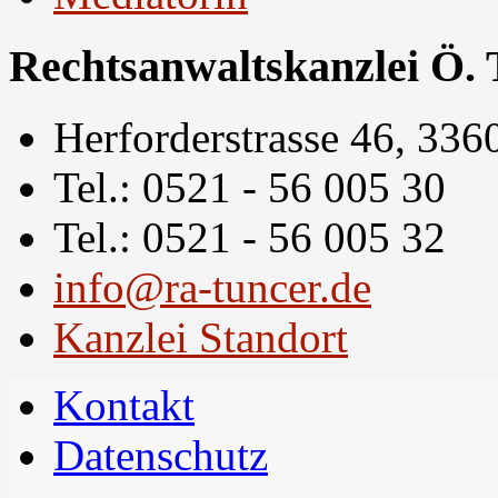
Rechtsanwaltskanzlei Ö. 
Herforderstrasse 46, 336
Tel.: 0521 - 56 005 30
Tel.: 0521 - 56 005 32
info@ra-tuncer.de
Kanzlei Standort
Kontakt
Datenschutz