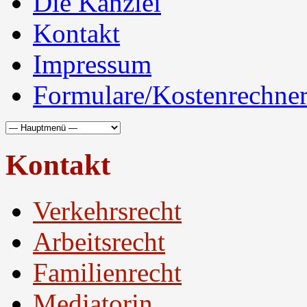
Die Kanzlei
Kontakt
Impressum
Formulare/Kostenrechne
Kontakt
Verkehrsrecht
Arbeitsrecht
Familienrecht
Mediatorin