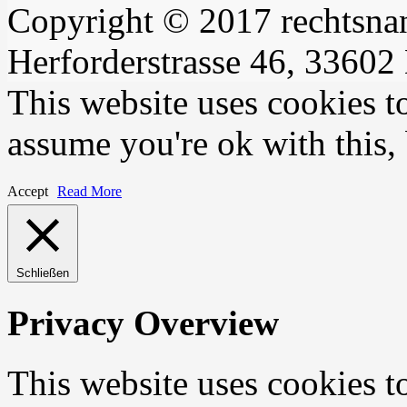
Copyright © 2017 rechtsna
Herforderstrasse 46, 33602 
This website uses cookies t
assume you're ok with this,
Accept
Read More
Schließen
Privacy Overview
This website uses cookies 